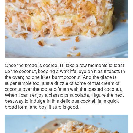
Once the bread is cooled, I’ll take a few moments to toast
up the coconut, keeping a watchful eye on it as it toasts in
the oven; no one likes burnt coconut! And the glaze is
super simple too, just a drizzle of some of that cream of
coconut over the top and finish with the toasted coconut.
When I can’t enjoy a classic piña colada, I figure the next
best way to indulge in this delicious cocktail is in quick
bread form, and boy, it sure is good.