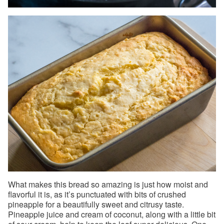
What makes this bread so amazing is just how moist and
flavorful it is, as it’s punctuated with bits of crushed
pineapple for a beautifully sweet and citrusy taste.
Pineapple juice and cream of coconut, along with a little bit