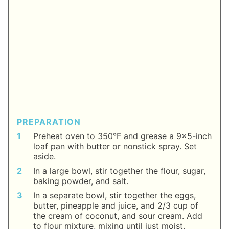
PREPARATION
Preheat oven to 350°F and grease a 9x5-inch
loaf pan with butter or nonstick spray. Set
aside.
In a large bowl, stir together the flour, sugar,
baking powder, and salt.
In a separate bowl, stir together the eggs,
butter, pineapple and juice, and 2/3 cup of
the cream of coconut, and sour cream. Add
to flour mixture, mixing until just moist.