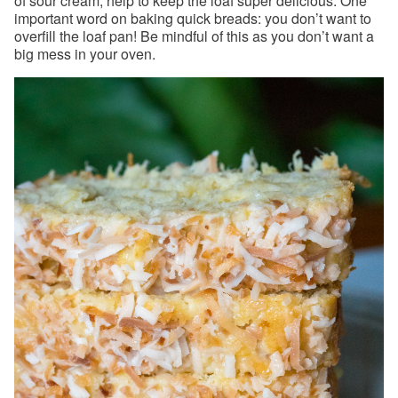
of sour cream, help to keep the loaf super delicious. One
important word on baking quick breads: you don’t want to
overfill the loaf pan! Be mindful of this as you don’t want a
big mess in your oven.