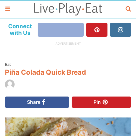
Connect
with Us
Eat
Piña Colada Quick Bread
Share
Pin