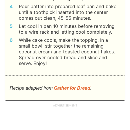
Pour batter into prepared loaf pan and bake
until a toothpick inserted into the center
comes out clean, 45-55 minutes.
Let cool in pan 10 minutes before removing
to a wire rack and letting cool completely.
While cake cools, make the topping. In a
small bowl, stir together the remaining
coconut cream and toasted coconut flakes.
Spread over cooled bread and slice and
serve. Enjoy!
Recipe adapted from
Gather for Bread
.