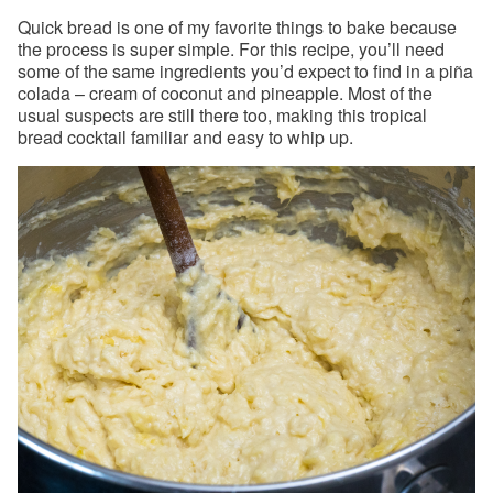
Quick bread is one of my favorite things to bake because
the process is super simple. For this recipe, you’ll need
some of the same ingredients you’d expect to find in a piña
colada – cream of coconut and pineapple. Most of the
usual suspects are still there too, making this tropical
bread cocktail familiar and easy to whip up.