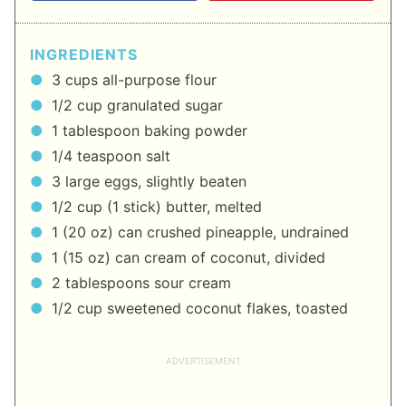
INGREDIENTS
3 cups all-purpose flour
1/2 cup granulated sugar
1 tablespoon baking powder
1/4 teaspoon salt
3 large eggs, slightly beaten
1/2 cup (1 stick) butter, melted
1 (20 oz) can crushed pineapple, undrained
1 (15 oz) can cream of coconut, divided
2 tablespoons sour cream
1/2 cup sweetened coconut flakes, toasted