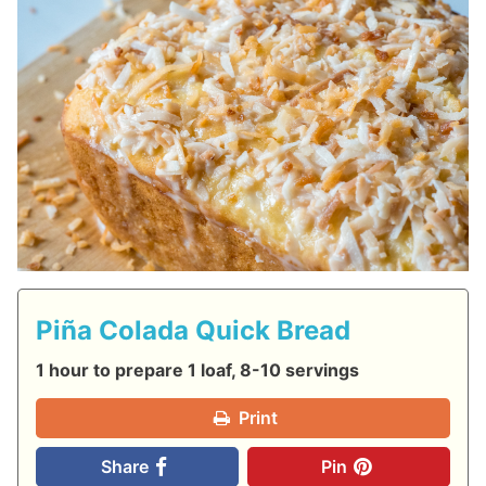
Piña Colada Quick Bread
1 hour to prepare 1 loaf, 8-10 servings
Print
Share
Pin