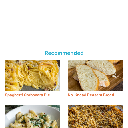
Recommended
Spaghetti Carbonara Pie
No-Knead Peasant Bread