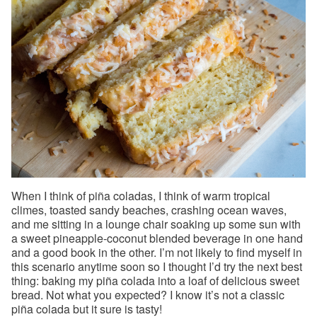
When I think of piña coladas, I think of warm tropical
climes, toasted sandy beaches, crashing ocean waves,
and me sitting in a lounge chair soaking up some sun with
a sweet pineapple-coconut blended beverage in one hand
and a good book in the other. I’m not likely to find myself in
this scenario anytime soon so I thought I’d try the next best
thing: baking my piña colada into a loaf of delicious sweet
bread. Not what you expected? I know it’s not a classic
piña colada but it sure is tasty!