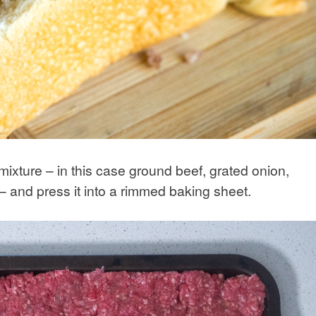
ixture – in this case ground beef, grated onion,
 and press it into a rimmed baking sheet.