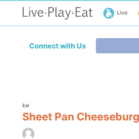
Live
Connect with Us
Eat
Sheet Pan Cheeseburge