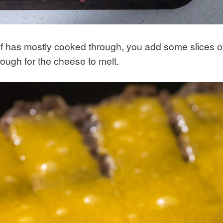
ef has mostly cooked through, you add some slices o
nough for the cheese to melt.