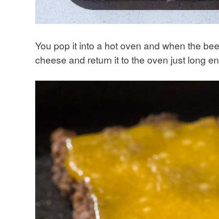
You pop it into a hot oven and when the be
cheese and return it to the oven just long e