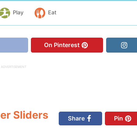
Play
Eat
On Pinterest
r Sliders
Share
Pin