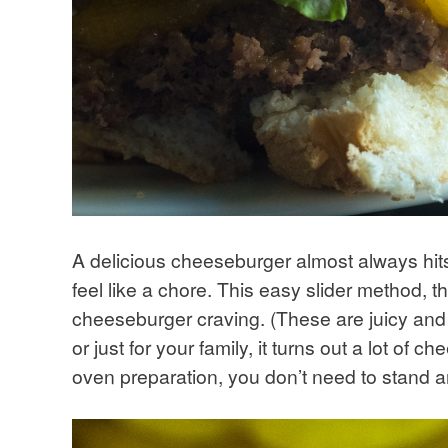
A delicious cheeseburger almost always hits
feel like a chore. This easy slider method, tho
cheeseburger craving. (These are juicy and 
or just for your family, it turns out a lot of
oven preparation, you don’t need to stand a