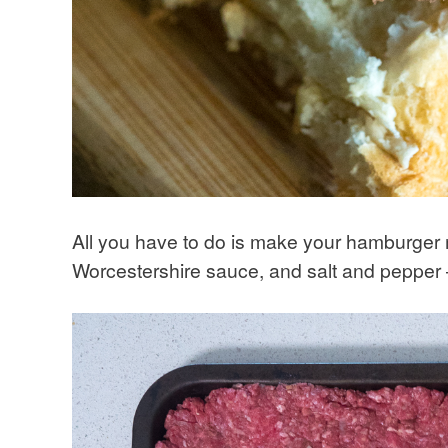
All you have to do is make your hamburger m
Worcestershire sauce, and salt and pepper –