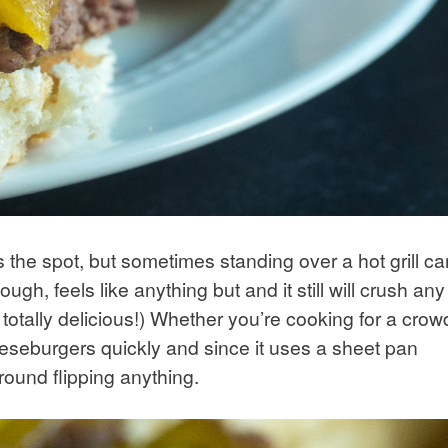
 the spot, but sometimes standing over a hot grill ca
ugh, feels like anything but and it still will crush any
totally delicious!) Whether you’re cooking for a crow
 cheeseburgers quickly and since it uses a sheet pan
round flipping anything.