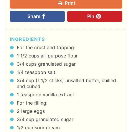
Print
Share
Pin
INGREDIENTS
For the crust and topping:
1 1/2 cups all-purpose flour
3/4 cups granulated sugar
1/4 teaspoon salt
3/4 cup (1 1/2 sticks) unsalted butter, chilled
and cubed
1 teaspoon vanilla extract
For the filling:
2 large eggs
3/4 cup granulated sugar
1/2 cup sour cream