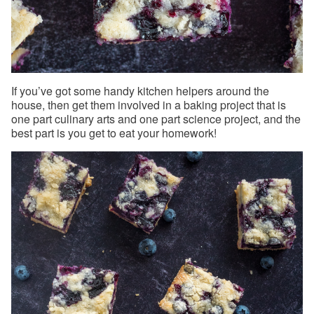
If you’ve got some handy kitchen helpers around the
house, then get them involved in a baking project that is
one part culinary arts and one part science project, and the
best part is you get to eat your homework!