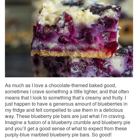
As much as I love a chocolate-themed baked good,
sometimes I crave something a little lighter, and that often
means that I look to something that’s creamy and fruity. I
just happen to have a generous amount of blueberries in
my fridge and felt compelled to use them in a delicious
way. These blueberry pie bars are just what I’m craving.
Imagine a fusion of a blueberry crumble and blueberry pie
and you’ll get a good sense of what to expect from these
purply-blue marbled blueberry pie bars. So good!