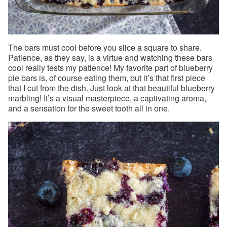
The bars must cool before you slice a square to share.
Patience, as they say, is a virtue and watching these bars
cool really tests my patience! My favorite part of blueberry
pie bars is, of course eating them, but it’s that first piece
that I cut from the dish. Just look at that beautiful blueberry
marbling! It’s a visual masterpiece, a captivating aroma,
and a sensation for the sweet tooth all in one.