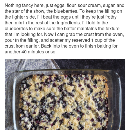
Nothing fancy here, just eggs, flour, sour cream, sugar, and
the star of the show, the blueberries. To keep the filling on
the lighter side, I’ll beat the eggs until they’re just frothy
then mix in the rest of the ingredients. I’ll fold in the
blueberries to make sure the batter maintains the texture
that I’m looking for. Now I can grab the crust from the oven,
pour in the filling, and scatter my reserved 1 cup of the
crust from earlier. Back into the oven to finish baking for
another 40 minutes or so.