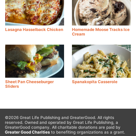
Lasagna Hasselback Chicken
Homemade Moose Tracks Ice
Cream
Sheet Pan Cheeseburger
Spanakopita Casserole
Sliders
©2026 Great Life Publishing and GreaterGood. All rights
reserved. Owned and operated by Great Life Publishing, a
GreaterGood company. All charitable donations are paid by
Greater Good Charities
to benefiting organizations as a grant.