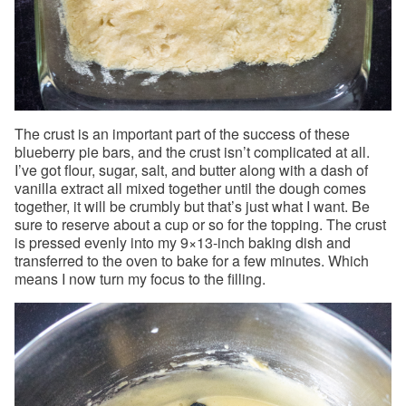
The crust is an important part of the success of these
blueberry pie bars, and the crust isn’t complicated at all.
I’ve got flour, sugar, salt, and butter along with a dash of
vanilla extract all mixed together until the dough comes
together, it will be crumbly but that’s just what I want. Be
sure to reserve about a cup or so for the topping. The crust
is pressed evenly into my 9×13-inch baking dish and
transferred to the oven to bake for a few minutes. Which
means I now turn my focus to the filling.