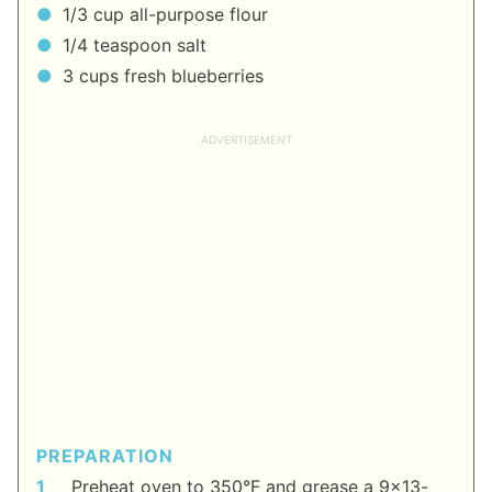
1/3 cup all-purpose flour
1/4 teaspoon salt
3 cups fresh blueberries
PREPARATION
Preheat oven to 350°F and grease a 9x13-