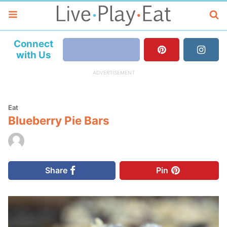
Connect
with Us
Eat
Blueberry Pie Bars
Share
Pin