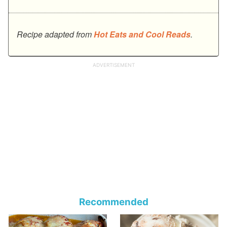
Recipe adapted from
Hot Eats and Cool Reads
.
Recommended