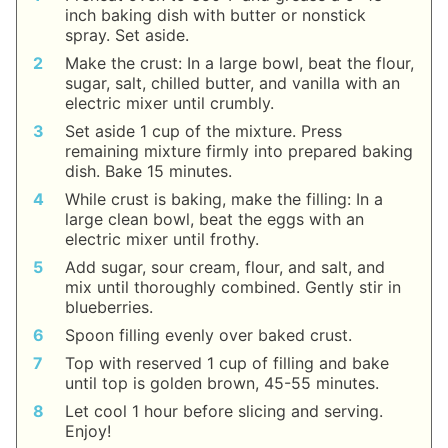
inch baking dish with butter or nonstick
spray. Set aside.
Make the crust: In a large bowl, beat the flour,
sugar, salt, chilled butter, and vanilla with an
electric mixer until crumbly.
Set aside 1 cup of the mixture. Press
remaining mixture firmly into prepared baking
dish. Bake 15 minutes.
While crust is baking, make the filling: In a
large clean bowl, beat the eggs with an
electric mixer until frothy.
Add sugar, sour cream, flour, and salt, and
mix until thoroughly combined. Gently stir in
blueberries.
Spoon filling evenly over baked crust.
Top with reserved 1 cup of filling and bake
until top is golden brown, 45-55 minutes.
Let cool 1 hour before slicing and serving.
Enjoy!