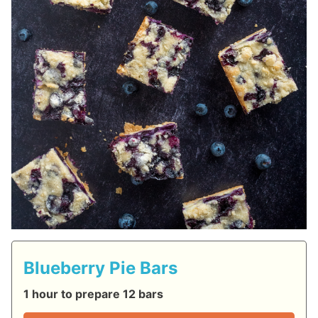
Blueberry Pie Bars
1 hour to prepare 12 bars