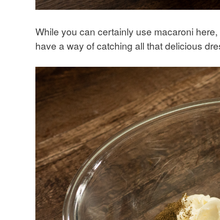
While you can certainly use macaroni here, s
have a way of catching all that delicious dre