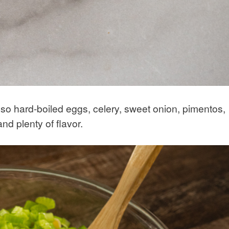
also hard-boiled eggs, celery, sweet onion, pimentos,
nd plenty of flavor.