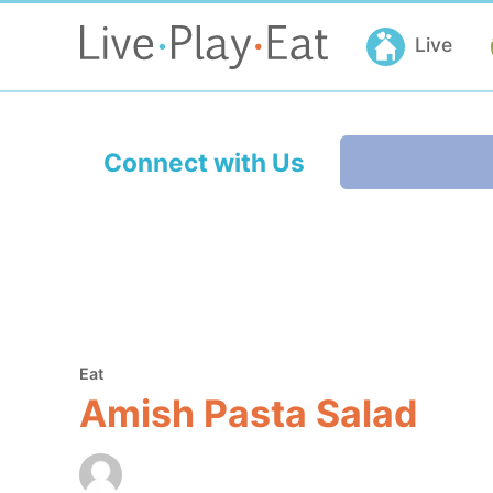
Live
Connect with Us
Eat
Amish Pasta Salad