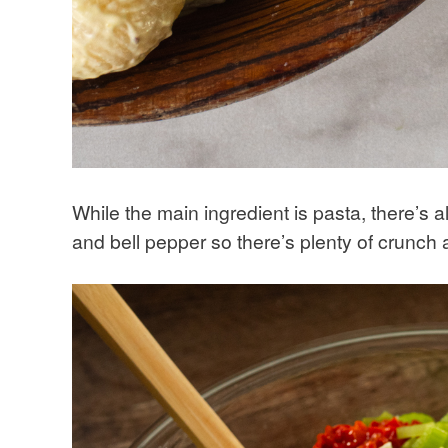
While the main ingredient is pasta, there’s 
and bell pepper so there’s plenty of crunch a