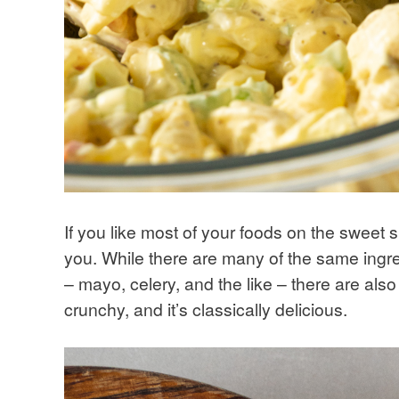
If you like most of your foods on the sweet 
you. While there are many of the same ingre
– mayo, celery, and the like – there are also 
crunchy, and it’s classically delicious.