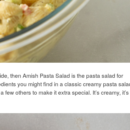
side, then Amish Pasta Salad is the pasta salad for
dients you might find in a classic creamy pasta sala
a few others to make it extra special. It’s creamy, it’s