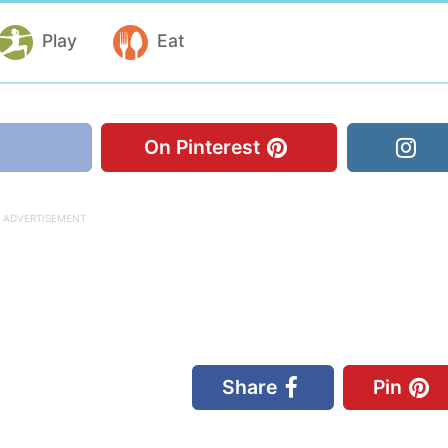
Play
Eat
On Pinterest
Share
Pin