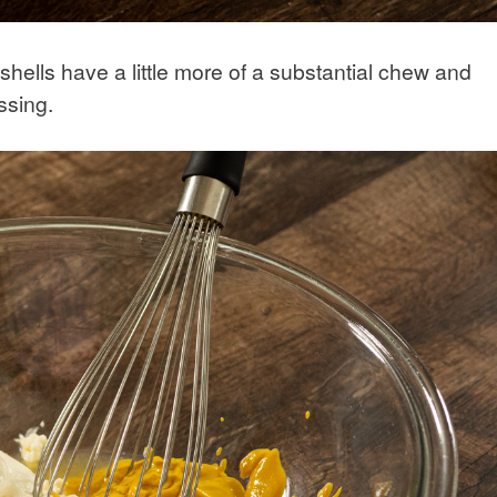
hells have a little more of a substantial chew and
ssing.