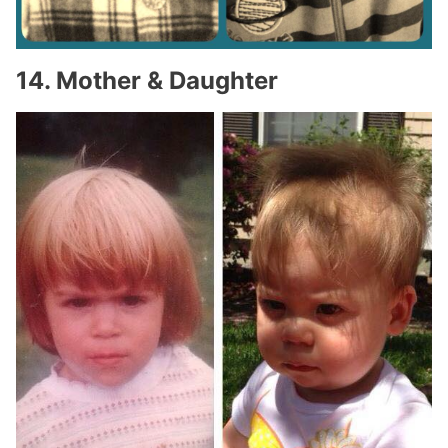
14. Mother & Daughter