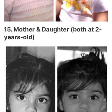
15. Mother & Daughter (both at 2-
years-old)