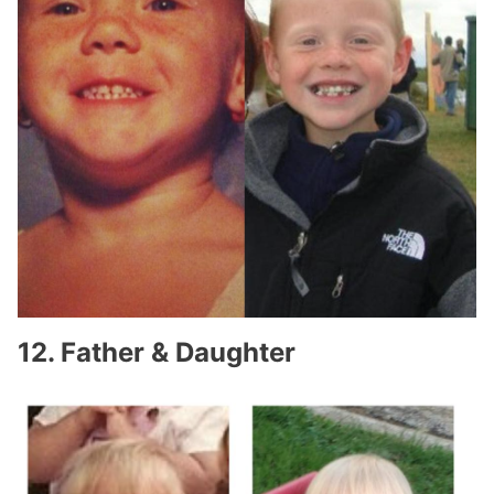
12. Father & Daughter