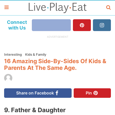
Connect
with Us
Interesting
Kids & Family
16 Amazing Side-By-Sides Of Kids &
Parents At The Same Age.
Share on Facebook
Pin
9. Father & Daughter