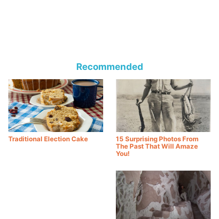
Recommended
Traditional Election Cake
15 Surprising Photos From
The Past That Will Amaze
You!