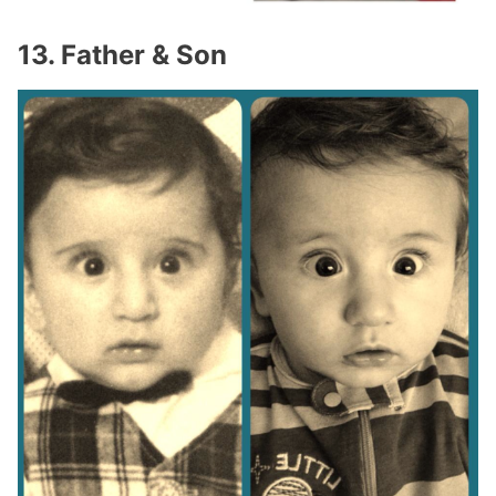
13. Father & Son