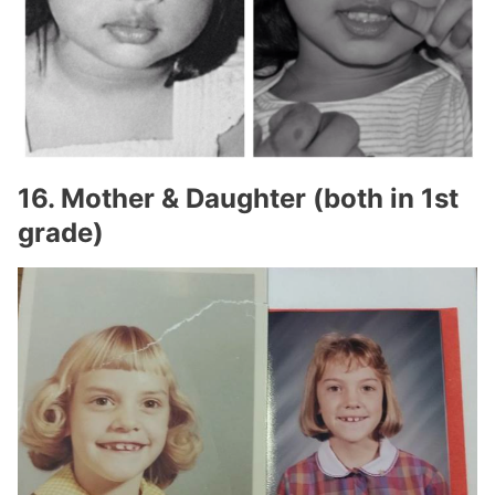
16. Mother & Daughter (both in 1st
grade)