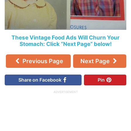
These Vintage Food Ads Will Churn Your
Stomach: Click “Next Page” below!
Previous Page
Next Page
Share on Facebook
Pin