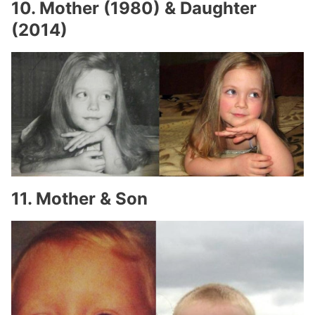
10. Mother (1980) & Daughter
(2014)
11. Mother & Son