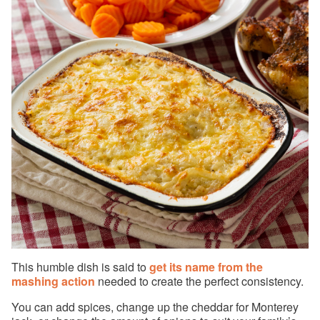
This humble dish is said to
get its name from the
mashing action
needed to create the perfect consistency.
You can add spices, change up the cheddar for Monterey