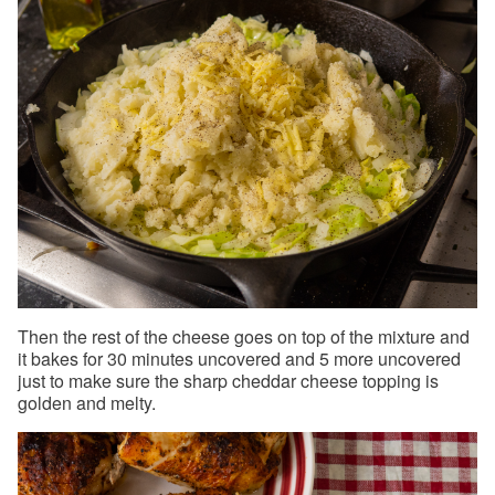
Then the rest of the cheese goes on top of the mixture and
it bakes for 30 minutes uncovered and 5 more uncovered
just to make sure the sharp cheddar cheese topping is
golden and melty.