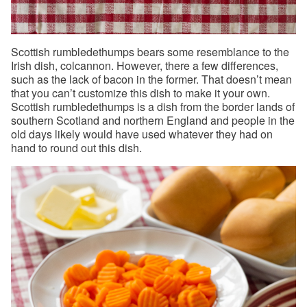
Scottish rumbledethumps bears some resemblance to the
Irish dish, colcannon. However, there a few differences,
such as the lack of bacon in the former. That doesn’t mean
that you can’t customize this dish to make it your own.
Scottish rumbledethumps is a dish from the border lands of
southern Scotland and northern England and people in the
old days likely would have used whatever they had on
hand to round out this dish.