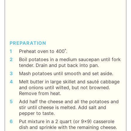
PREPARATION
Preheat oven to 400˚.
Boil potatoes in a medium saucepan until fork
tender. Drain and put back into pan.
Mash potatoes until smooth and set aside.
Melt butter in large skillet and sauté cabbage
and onions until wilted, but not browned.
Remove from heat.
Add half the cheese and all the potatoes and
stir until cheese is melted. Add salt and
pepper to taste.
Put mixture in a 2 quart (or 9x9) casserole
dish and sprinkle with the remaining cheese.