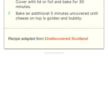
Cover with lid or foil and bake for 30
minutes.
Bake an additional 5 minutes uncovered until
cheese on top is golden and bubbly.
Recipe adapted from
Undiscovered Scotland
.