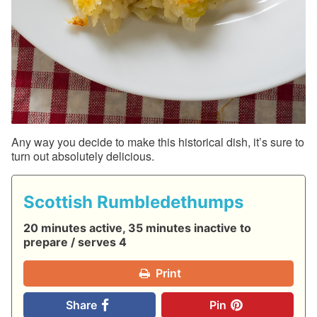
Any way you decide to make this historical dish, it’s sure to
turn out absolutely delicious.
Scottish Rumbledethumps
20 minutes active, 35 minutes inactive to
prepare / serves 4
Print
Share
Pin