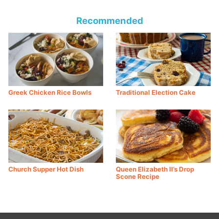
Recommended
Greek Chicken Rice Bowls
Traditional Election Cake
Church Supper Hot Dish
Queen Elizabeth II’s Drop
Scone Recipe