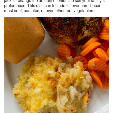
jack, or change the amount of onions to suit your family’s
preferences. This dish can include leftover ham, bacon,
roast beef, parsnips, or even other root vegetables.