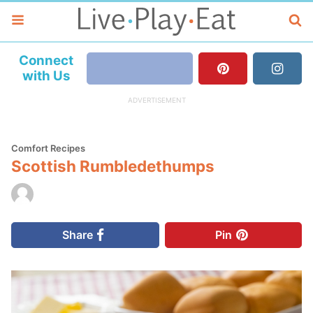
Connect
with Us
Comfort Recipes
Scottish Rumbledethumps
Share
Pin