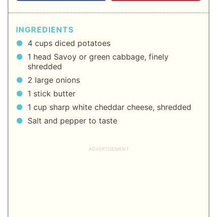
INGREDIENTS
4 cups diced potatoes
1 head Savoy or green cabbage, finely
shredded
2 large onions
1 stick butter
1 cup sharp white cheddar cheese, shredded
Salt and pepper to taste