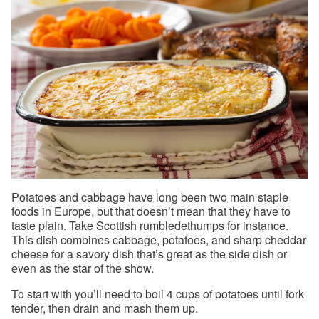
Potatoes and cabbage have long been two main staple
foods in Europe, but that doesn’t mean that they have to
taste plain. Take Scottish rumbledethumps for instance.
This dish combines cabbage, potatoes, and sharp cheddar
cheese for a savory dish that’s great as the side dish or
even as the star of the show.
To start with you’ll need to boil 4 cups of potatoes until fork
tender, then drain and mash them up.