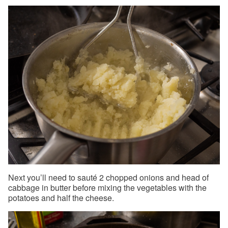
Next you’ll need to sauté 2 chopped onions and head of
cabbage in butter before mixing the vegetables with the
potatoes and half the cheese.